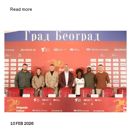
Read more
10 FEB 2026