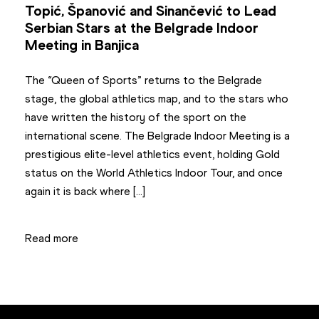
Topić, Španović and Sinančević to Lead
Serbian Stars at the Belgrade Indoor
Meeting in Banjica
The “Queen of Sports” returns to the Belgrade
stage, the global athletics map, and to the stars who
have written the history of the sport on the
international scene. The Belgrade Indoor Meeting is a
prestigious elite-level athletics event, holding Gold
status on the World Athletics Indoor Tour, and once
again it is back where […]
Read more