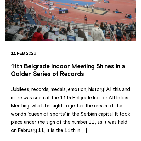
11 FEB 2026
11th Belgrade Indoor Meeting Shines in a
Golden Series of Records
Jubilees, records, medals, emotion, history! All this and
more was seen at the 11th Belgrade Indoor Athletics
Meeting, which brought together the cream of the
world’s ‘queen of sports’ in the Serbian capital. It took
place under the sign of the number 11, as it was held
on February 11, it is the 11th in […]