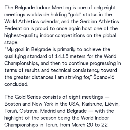
The Belgrade Indoor Meeting is one of only eight
meetings worldwide holding “gold” status in the
World Athletics calendar, and the Serbian Athletics
Federation is proud to once again host one of the
highest-quality indoor competitions on the global
stage.
“My goal in Belgrade is primarily to achieve the
qualifying standard of 14.15 meters for the World
Championships, and then to continue progressing in
terms of results and technical consistency toward
the greater distances I am striving for,” Španović
concluded.
The Gold Series consists of eight meetings —
Boston and New York in the USA, Karlsruhe, Liévin,
Toruń, Ostrava, Madrid and Belgrade — with the
highlight of the season being the World Indoor
Championships in Toruń, from March 20 to 22.