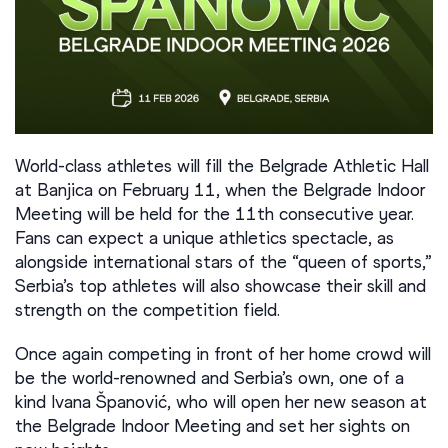
World-class athletes will fill the Belgrade Athletic Hall
at Banjica on February 11, when the Belgrade Indoor
Meeting will be held for the 11th consecutive year.
Fans can expect a unique athletics spectacle, as
alongside international stars of the “queen of sports,”
Serbia’s top athletes will also showcase their skill and
strength on the competition field.
Once again competing in front of her home crowd will
be the world-renowned and Serbia’s own, one of a
kind Ivana Španović, who will open her new season at
the Belgrade Indoor Meeting and set her sights on