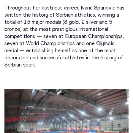
Throughout her illustrious career, Ivana Španović has
written the history of Serbian athletics, winning a
total of 15 major medals (8 gold, 2 silver and 5
bronze) at the most prestigious international
competitions — seven at European Championships,
seven at World Championships and one Olympic
medal — establishing herself as one of the most
decorated and successful athletes in the history of
Serbian sport.