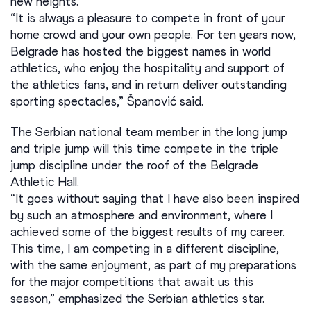
new heights.
“It is always a pleasure to compete in front of your
home crowd and your own people. For ten years now,
Belgrade has hosted the biggest names in world
athletics, who enjoy the hospitality and support of
the athletics fans, and in return deliver outstanding
sporting spectacles,” Španović said.
The Serbian national team member in the long jump
and triple jump will this time compete in the triple
jump discipline under the roof of the Belgrade
Athletic Hall.
“It goes without saying that I have also been inspired
by such an atmosphere and environment, where I
achieved some of the biggest results of my career.
This time, I am competing in a different discipline,
with the same enjoyment, as part of my preparations
for the major competitions that await us this
season,” emphasized the Serbian athletics star.