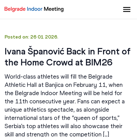
Posted on: 26 01 2026.
Ivana Španović Back in Front of
the Home Crowd at BIM26
World-class athletes will fill the Belgrade
Athletic Hall at Banjica on February 11, when
the Belgrade Indoor Meeting will be held for
the 11th consecutive year. Fans can expect a
unique athletics spectacle, as alongside
international stars of the “queen of sports,”
Serbia’s top athletes will also showcase their
skill and strength on the competition […]